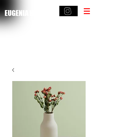
EUGENIA HAMILTON