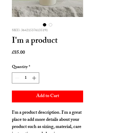
SKU: 364215376135191
I'm a product
Price
£85.00
Quantity
*
Add to Cart
I'm a product description. I'm a great 
place to add more details about your 
product such as sizing, material, care 