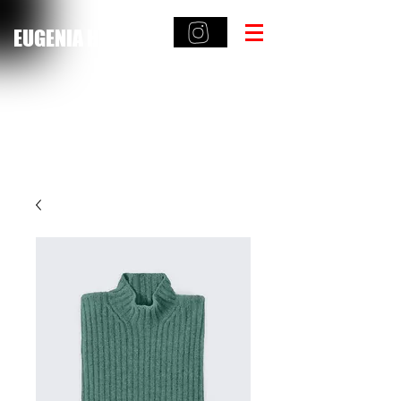
EUGENIA HAMILTON