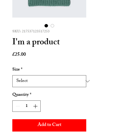
SKU: 217537123517253
I'm a product
Price
£25.00
Size
*
Quantity
*
Add to Cart